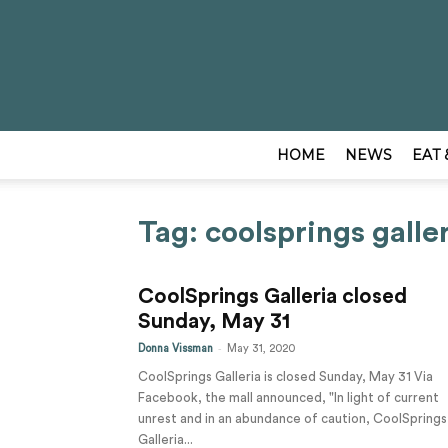
HOME
NEWS
EAT 
Tag: coolsprings galle
CoolSprings Galleria closed
Sunday, May 31
-
Donna Vissman
May 31, 2020
CoolSprings Galleria is closed Sunday, May 31 Via
Facebook, the mall announced, "In light of current
unrest and in an abundance of caution, CoolSprings
Galleria...