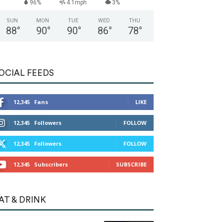
96%
4.1mph
3%
SUN
MON
TUE
WED
THU
88
°
90
°
90
°
86
°
78
°
OCIAL FEEDS
12,345
Fans
LIKE
12,345
Followers
FOLLOW
12,345
Followers
FOLLOW
12,345
Subscribers
SUBSCRIBE
AT & DRINK