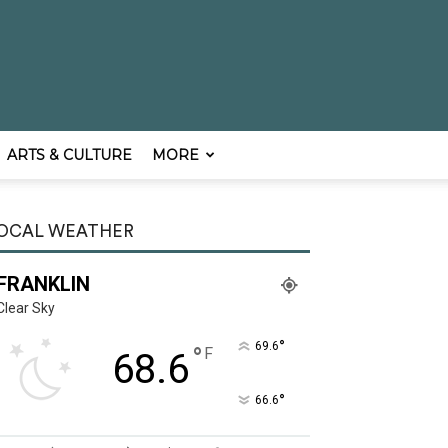
ARTS & CULTURE
MORE
OCAL WEATHER
FRANKLIN
Clear Sky
°
69.6
°
F
68.6
°
66.6