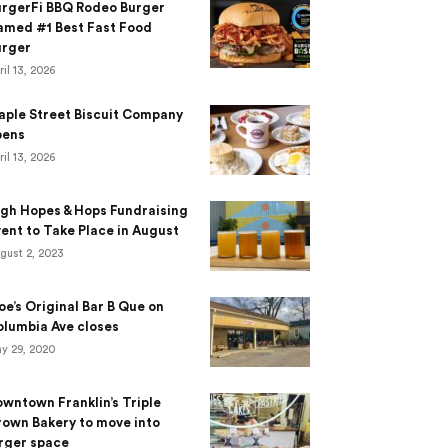
urgerFi BBQ Rodeo Burger
amed #1 Best Fast Food
urger
ril 13, 2026
aple Street Biscuit Company
pens
ril 13, 2026
gh Hopes & Hops Fundraising
ent to Take Place in August
gust 2, 2023
e’s Original Bar B Que on
lumbia Ave closes
y 29, 2020
wntown Franklin’s Triple
own Bakery to move into
rger space