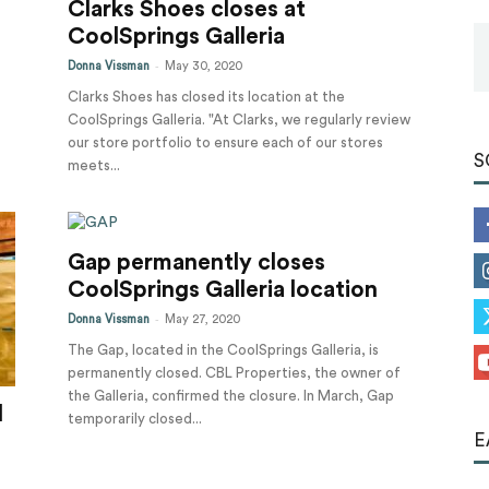
Clarks Shoes closes at
Tools
CoolSprings Galleria
-
Donna Vissman
May 30, 2020
Clarks Shoes has closed its location at the
CoolSprings Galleria. "At Clarks, we regularly review
our store portfolio to ensure each of our stores
S
meets...
Gap permanently closes
CoolSprings Galleria location
-
Donna Vissman
May 27, 2020
The Gap, located in the CoolSprings Galleria, is
permanently closed. CBL Properties, the owner of
the Galleria, confirmed the closure. In March, Gap
l
temporarily closed...
E