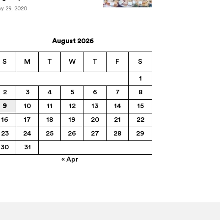
y 29, 2020
August 2026
S
M
T
W
T
F
S
1
2
3
4
5
6
7
8
9
10
11
12
13
14
15
16
17
18
19
20
21
22
23
24
25
26
27
28
29
30
31
« Apr