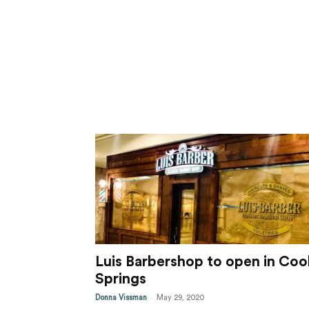
Luis Barbershop to open in Coo
Springs
-
Donna Vissman
May 29, 2020