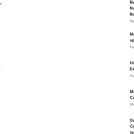
B
e
N
B
Ap
M
o
Ap
Hi
e
Ev
Au
Mo
Co
Ma
Do
Cr
la