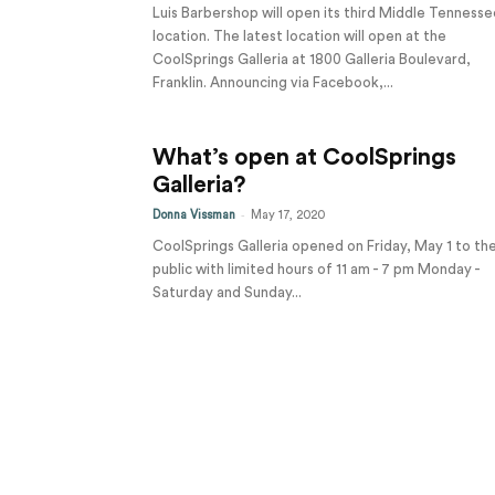
Luis Barbershop will open its third Middle Tennesse
location. The latest location will open at the
CoolSprings Galleria at 1800 Galleria Boulevard,
Franklin. Announcing via Facebook,...
What’s open at CoolSprings
Galleria?
-
Donna Vissman
May 17, 2020
CoolSprings Galleria opened on Friday, May 1 to th
public with limited hours of 11 am - 7 pm Monday -
Saturday and Sunday...