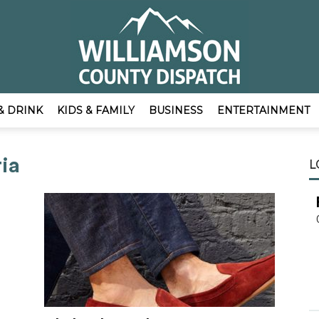
& DRINK
KIDS & FAMILY
BUSINESS
ENTERTAINMENT
EmpowerLocal
ria
L
Publisher