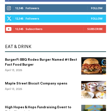
12,345
Followers
FOLLOW
12,345
Followers
FOLLOW
12,345
Subscribers
SUBSCRIBE
EAT & DRINK
BurgerFi BBQ Rodeo Burger Named #1 Best
Fast Food Burger
April 13, 2026
Maple Street Biscuit Company opens
April 13, 2026
High Hopes & Hops Fundraising Event to