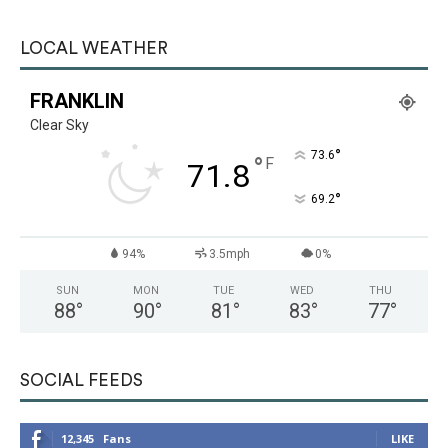
LOCAL WEATHER
FRANKLIN
Clear Sky
°
73.6
°
F
71.8
°
69.2
94%
3.5mph
0%
SUN
MON
TUE
WED
THU
88
°
90
°
81
°
83
°
77
°
SOCIAL FEEDS
12,345
Fans
LIKE