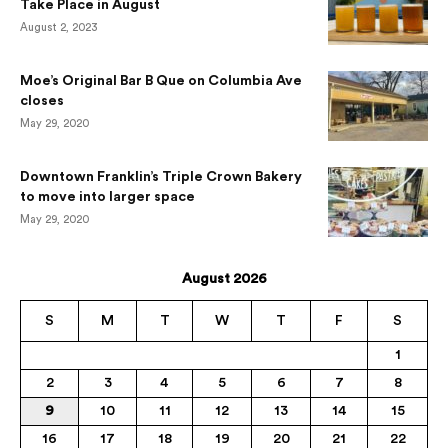
Take Place in August
August 2, 2023
Moe’s Original Bar B Que on Columbia Ave
closes
May 29, 2020
Downtown Franklin’s Triple Crown Bakery
to move into larger space
May 29, 2020
August 2026
S
M
T
W
T
F
S
1
2
3
4
5
6
7
8
9
10
11
12
13
14
15
16
17
18
19
20
21
22