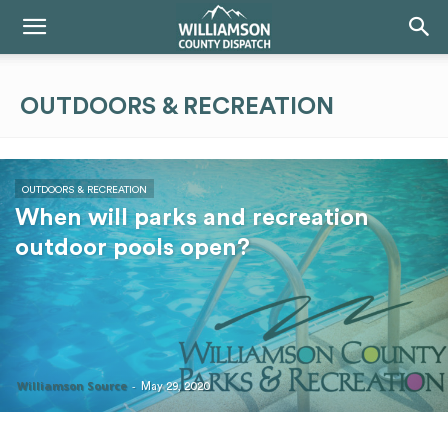
OUTDOORS & RECREATION
OUTDOORS & RECREATION
When will parks and recreation
outdoor pools open?
Williamson Source
-
May 29, 2020