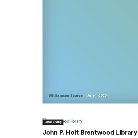
Williamson Source
-
June 1, 2020
Local Living
John P. Holt Brentwood Library