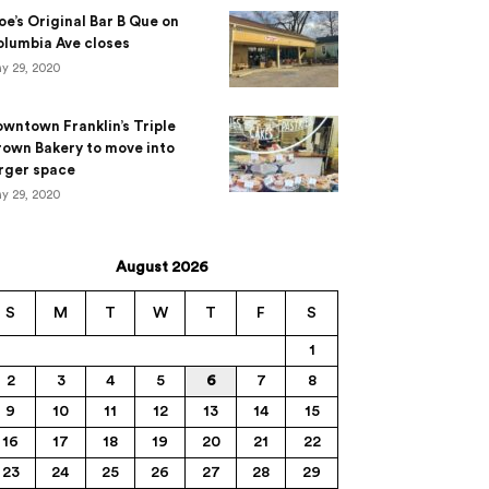
e’s Original Bar B Que on
lumbia Ave closes
y 29, 2020
wntown Franklin’s Triple
own Bakery to move into
rger space
y 29, 2020
August 2026
S
M
T
W
T
F
S
1
2
3
4
5
6
7
8
9
10
11
12
13
14
15
16
17
18
19
20
21
22
23
24
25
26
27
28
29