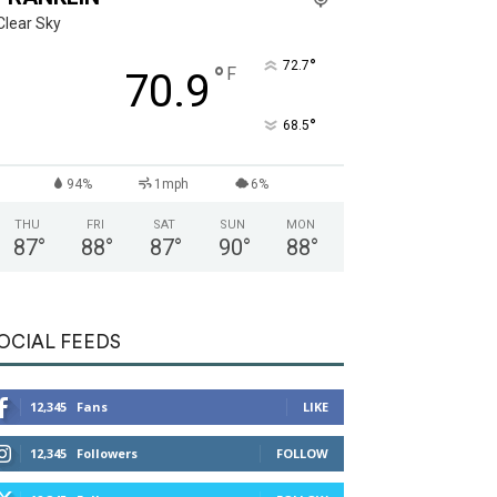
Clear Sky
°
72.7
°
F
70.9
°
68.5
94%
1mph
6%
THU
FRI
SAT
SUN
MON
87
°
88
°
87
°
90
°
88
°
OCIAL FEEDS
12,345
Fans
LIKE
12,345
Followers
FOLLOW