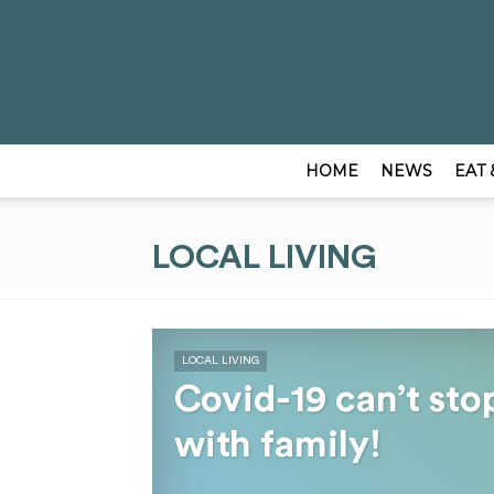
HOME
NEWS
EAT 
LOCAL LIVING
LOCAL LIVING
Covid-19 can’t sto
with family!