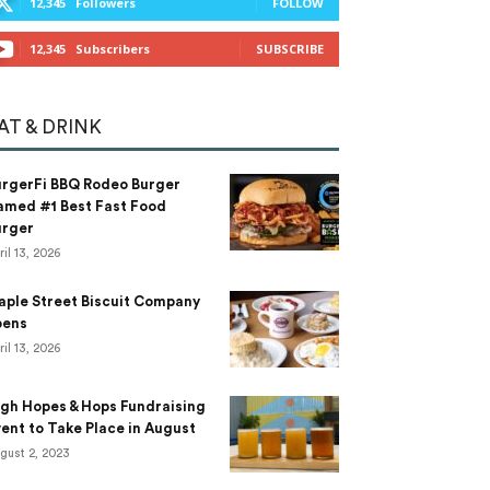
12,345
Followers
FOLLOW
12,345
Subscribers
SUBSCRIBE
AT & DRINK
urgerFi BBQ Rodeo Burger
amed #1 Best Fast Food
urger
ril 13, 2026
aple Street Biscuit Company
pens
ril 13, 2026
gh Hopes & Hops Fundraising
ent to Take Place in August
gust 2, 2023