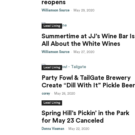
reopens
-
Williamson Source
May 29, 2020
Local Living
Summertime at JJ’s Wine Bar Is
All About the White Wines
-
Williamson Source
May 27, 2020
Local Living
Party Fowl & TailGate Brewery
Create “Dill With It” Pickle Beer
-
corey
May 26, 2020
Local Living
Spring Hill’s Pickin’ in the Park
for May 23 Canceled
-
Donna Vissman
May 22, 2020