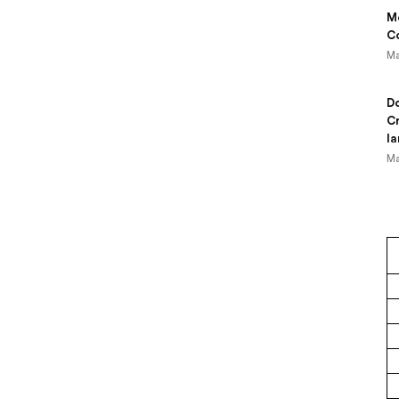
Mo
Co
Ma
Do
Cr
la
Ma