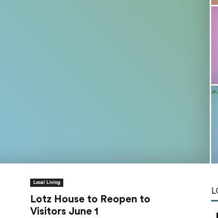
Tools
Local Living
L
Lotz House to Reopen to
Visitors June 1