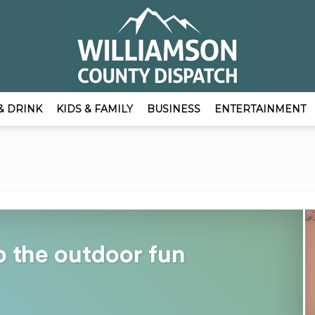
& DRINK
KIDS & FAMILY
BUSINESS
ENTERTAINMENT
EmpowerLocal
Publisher
p the outdoor fun