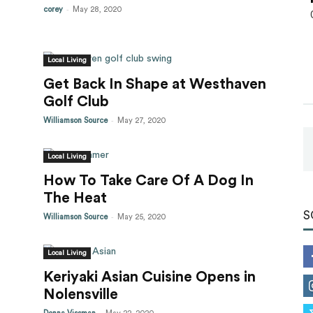
-
corey
May 28, 2020
Local Living
Get Back In Shape at Westhaven
Golf Club
-
Williamson Source
May 27, 2020
Local Living
How To Take Care Of A Dog In
The Heat
S
-
Williamson Source
May 25, 2020
Local Living
Keriyaki Asian Cuisine Opens in
Nolensville
-