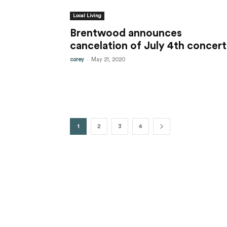
Local Living
Brentwood announces
cancelation of July 4th concert
-
corey
May 21, 2020
1
2
3
4