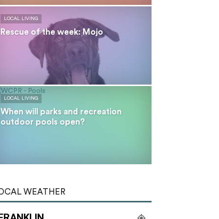
LOCAL LIVING
Rescue of the week: Mojo
LOCAL LIVING
When will parks and recreation
outdoor pools open?
OCAL WEATHER
FRANKLIN