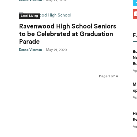
Donna Vissman
May 22, 2020
Local Living
Ravenwood High School Seniors
to be Celebrated at Graduation
E
Parade
-
Donna Vissman
May 21, 2020
B
N
B
Ap
Page 1 of 4
M
o
Ap
Hi
Ev
Au