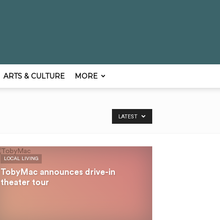
ARTS & CULTURE
MORE
LATEST
LOCAL LIVING
TobyMac announces drive-in
theater tour