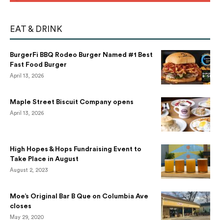
EAT & DRINK
BurgerFi BBQ Rodeo Burger Named #1 Best
Fast Food Burger
April 13, 2026
Maple Street Biscuit Company opens
April 13, 2026
High Hopes & Hops Fundraising Event to
Take Place in August
August 2, 2023
Moe’s Original Bar B Que on Columbia Ave
closes
May 29, 2020