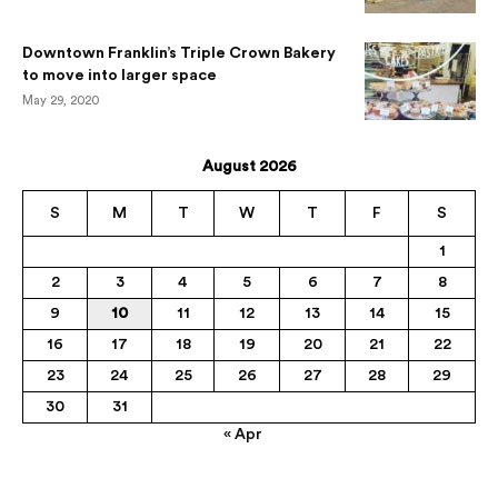
Downtown Franklin’s Triple Crown Bakery
to move into larger space
May 29, 2020
August 2026
S
M
T
W
T
F
S
1
2
3
4
5
6
7
8
9
10
11
12
13
14
15
16
17
18
19
20
21
22
23
24
25
26
27
28
29
30
31
« Apr