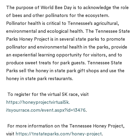
The purpose of World Bee Day is to acknowledge the role
of bees and other pollinators for the ecosystem.
Pollinator health is critical to Tennessee’s agricultural,
environmental and ecological health. The Tennessee State
Parks Honey Project is in several state parks to promote
pollinator and environmental health in the parks, provide
an experiential learning opportunity for visitors, and to
produce sweet treats for park guests. Tennessee State
Parks sell the honey in state park gift shops and use the
honey in state park restaurants.
To register for the virtual 5K race, visit
https://honeyprojectvirtual5k.
itsyourrace.com/event.aspx?id=
13476
.
For more information on the Tennessee Honey Project,
visit
https://tnstateparks.com/
honey-project
.