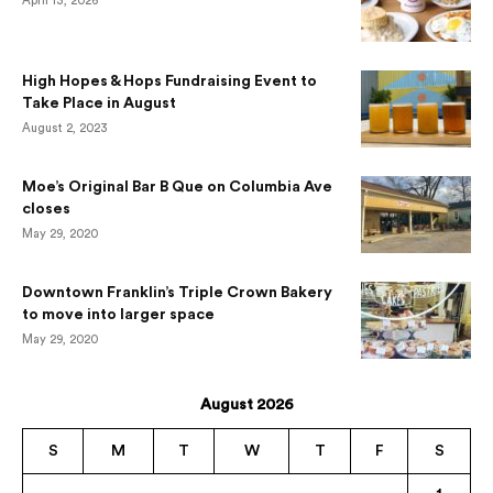
April 13, 2026
High Hopes & Hops Fundraising Event to
Take Place in August
August 2, 2023
Moe’s Original Bar B Que on Columbia Ave
closes
May 29, 2020
Downtown Franklin’s Triple Crown Bakery
to move into larger space
May 29, 2020
August 2026
S
M
T
W
T
F
S