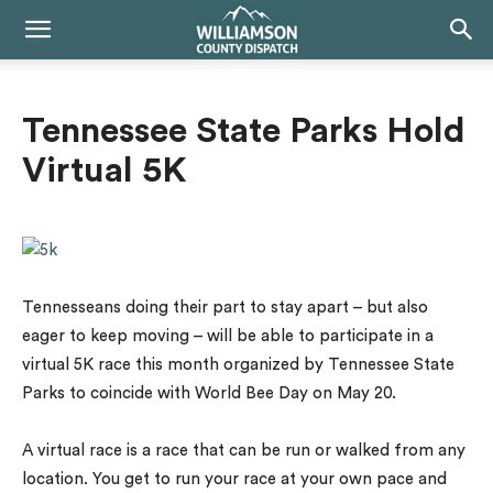
Tennessee State Parks Hold
Virtual 5K
Tennesseans doing their part to stay apart – but also
eager to keep moving – will be able to participate in a
virtual 5K race this month organized by Tennessee State
Parks to coincide with World Bee Day on May 20.
A virtual race is a race that can be run or walked from any
location. You get to run your race at your own pace and