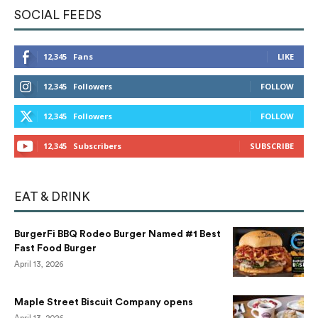
SOCIAL FEEDS
12,345
Fans
LIKE
12,345
Followers
FOLLOW
12,345
Followers
FOLLOW
12,345
Subscribers
SUBSCRIBE
EAT & DRINK
BurgerFi BBQ Rodeo Burger Named #1 Best
Fast Food Burger
April 13, 2026
Maple Street Biscuit Company opens