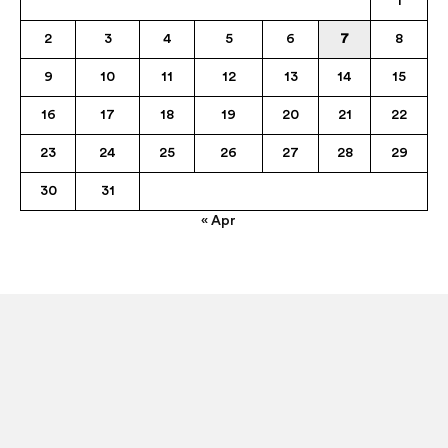
1
2
3
4
5
6
7
8
9
10
11
12
13
14
15
16
17
18
19
20
21
22
23
24
25
26
27
28
29
30
31
« Apr