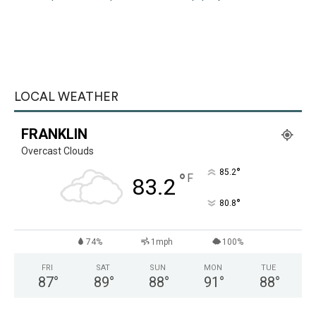
LOCAL WEATHER
FRANKLIN
Overcast Clouds
°
85.2
°
F
83.2
°
80.8
74%
1mph
100%
FRI
SAT
SUN
MON
TUE
87
°
89
°
88
°
91
°
88
°