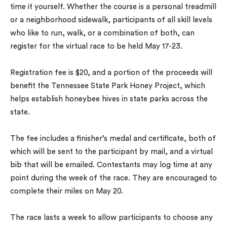
time it yourself. Whether the course is a personal treadmill
or a neighborhood sidewalk, participants of all skill levels
who like to run, walk, or a combination of both, can
register for the virtual race to be held May 17-23.
Registration fee is $20, and a portion of the proceeds will
benefit the Tennessee State Park Honey Project, which
helps establish honeybee hives in state parks across the
state.
The fee includes a finisher’s medal and certificate, both of
which will be sent to the participant by mail, and a virtual
bib that will be emailed. Contestants may log time at any
point during the week of the race. They are encouraged to
complete their miles on May 20.
The race lasts a week to allow participants to choose any