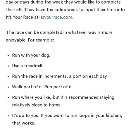
day or days during the week they would like to complete
their 5K. They have the entire week to input their time into
It’s Your Race at
itsyourrace.com
.
The race can be completed in whatever way is more
enjoyable. For example:
Run with your dog.
Use a treadmill.
Run the race in increments, a portion each day.
Walk part of it. Run part of it.
Run where you like, but it is recommended staying
relatively close to home.
It’s up to you. If you want to run loops in your kitchen,
that works.