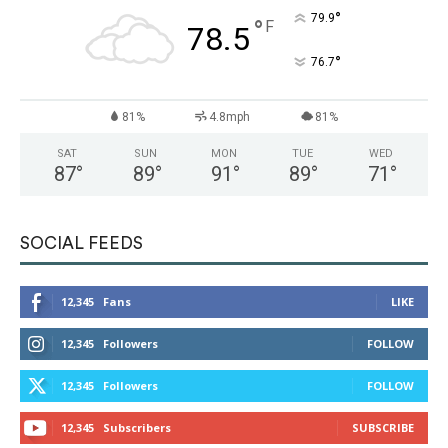
°
79.9
°
F
78.5
°
76.7
81%
4.8mph
81%
SAT
SUN
MON
TUE
WED
87
°
89
°
91
°
89
°
71
°
SOCIAL FEEDS
12,345
Fans
LIKE
12,345
Followers
FOLLOW
12,345
Followers
FOLLOW
12,345
Subscribers
SUBSCRIBE