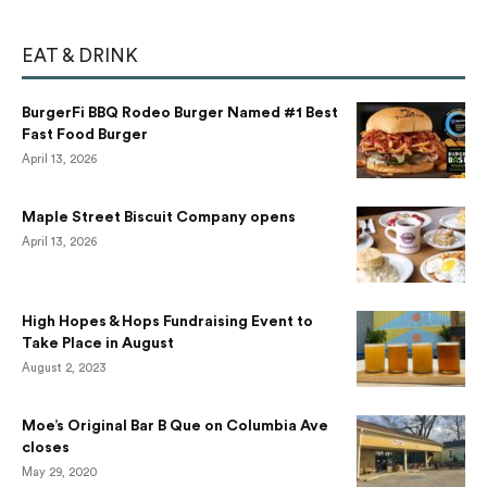
EAT & DRINK
BurgerFi BBQ Rodeo Burger Named #1 Best
Fast Food Burger
April 13, 2026
Maple Street Biscuit Company opens
April 13, 2026
High Hopes & Hops Fundraising Event to
Take Place in August
August 2, 2023
Moe’s Original Bar B Que on Columbia Ave
closes
May 29, 2020