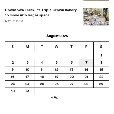
Downtown Franklin’s Triple Crown Bakery
to move into larger space
May 29, 2020
August 2026
S
M
T
W
T
F
S
1
2
3
4
5
6
7
8
9
10
11
12
13
14
15
16
17
18
19
20
21
22
23
24
25
26
27
28
29
30
31
« Apr