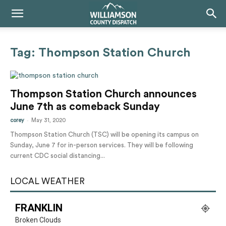
Tag: Thompson Station Church
Thompson Station Church announces
June 7th as comeback Sunday
-
corey
May 31, 2020
Thompson Station Church (TSC) will be opening its campus on
Sunday, June 7 for in-person services. They will be following
current CDC social distancing...
LOCAL WEATHER
FRANKLIN
Broken Clouds