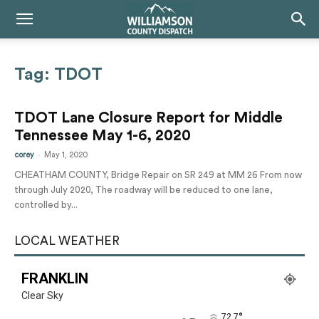
Tag: TDOT
TDOT Lane Closure Report for Middle
Tennessee May 1-6, 2020
-
corey
May 1, 2020
CHEATHAM COUNTY, Bridge Repair on SR 249 at MM 26 From now
through July 2020, The roadway will be reduced to one lane,
controlled by...
LOCAL WEATHER
FRANKLIN
Clear Sky
°
72.7