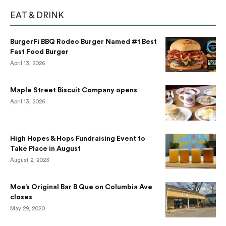
EAT & DRINK
BurgerFi BBQ Rodeo Burger Named #1 Best
Fast Food Burger
April 13, 2026
Maple Street Biscuit Company opens
April 13, 2026
High Hopes & Hops Fundraising Event to
Take Place in August
August 2, 2023
Moe’s Original Bar B Que on Columbia Ave
closes
May 29, 2020