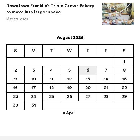
Downtown Franklin’s Triple Crown Bakery
to move into larger space
May 29, 2020
August 2026
S
M
T
W
T
F
S
1
2
3
4
5
6
7
8
9
10
11
12
13
14
15
16
17
18
19
20
21
22
23
24
25
26
27
28
29
30
31
« Apr