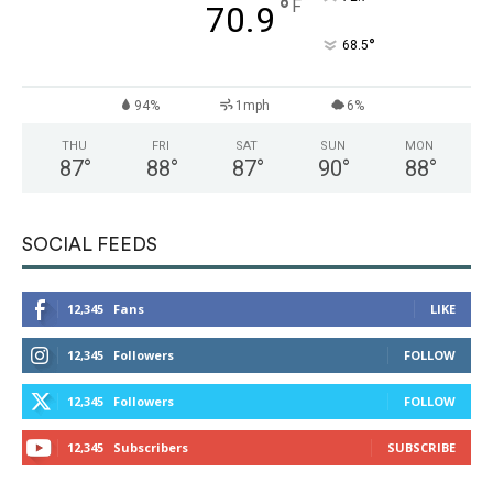
°
F
70.9
°
68.5
94%
1mph
6%
THU
FRI
SAT
SUN
MON
87
°
88
°
87
°
90
°
88
°
SOCIAL FEEDS
12,345
Fans
LIKE
12,345
Followers
FOLLOW
12,345
Followers
FOLLOW
12,345
Subscribers
SUBSCRIBE