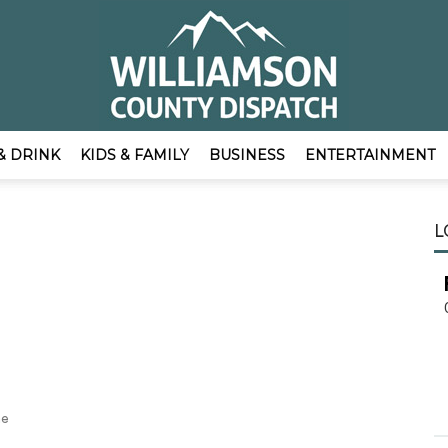
& DRINK
KIDS & FAMILY
BUSINESS
ENTERTAINMENT
EmpowerLocal
L
o
Publisher
he