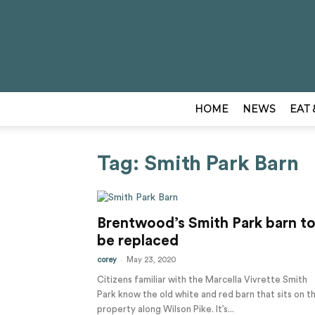
HOME
NEWS
EAT 
Tag: Smith Park Barn
Brentwood’s Smith Park barn t
be replaced
-
corey
May 23, 2020
Citizens familiar with the Marcella Vivrette Smith
Park know the old white and red barn that sits on t
property along Wilson Pike. It’s...