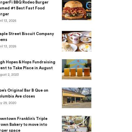
urgerFi BBQ Rodeo Burger
amed #1 Best Fast Food
urger
ril 13, 2026
aple Street Biscuit Company
pens
ril 13, 2026
gh Hopes & Hops Fundraising
ent to Take Place in August
gust 2, 2023
e’s Original Bar B Que on
lumbia Ave closes
y 29, 2020
wntown Franklin’s Triple
own Bakery to move into
rger space