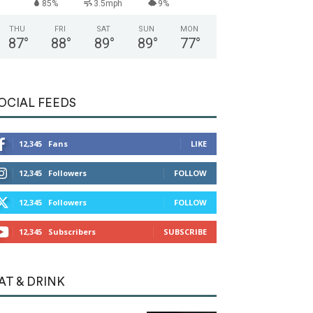
85%
3.5mph
9%
THU
FRI
SAT
SUN
MON
87
°
88
°
89
°
89
°
77
°
OCIAL FEEDS
12,345
Fans
LIKE
12,345
Followers
FOLLOW
12,345
Followers
FOLLOW
12,345
Subscribers
SUBSCRIBE
AT & DRINK