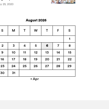
y 29, 2020
August 2026
S
M
T
W
T
F
S
1
2
3
4
5
6
7
8
9
10
11
12
13
14
15
16
17
18
19
20
21
22
23
24
25
26
27
28
29
30
31
« Apr