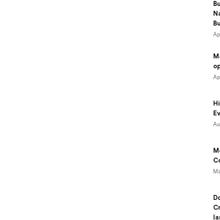
B
N
B
Ap
M
o
Ap
Hi
Ev
Au
Mo
Co
Ma
Do
Cr
la