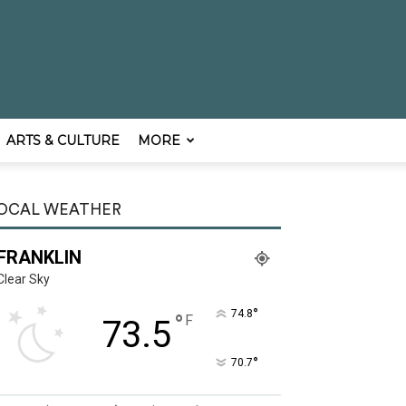
ARTS & CULTURE
MORE
OCAL WEATHER
FRANKLIN
Clear Sky
°
74.8
°
F
73.5
°
70.7