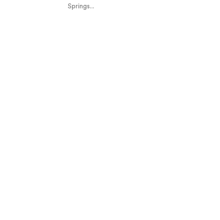
Springs...