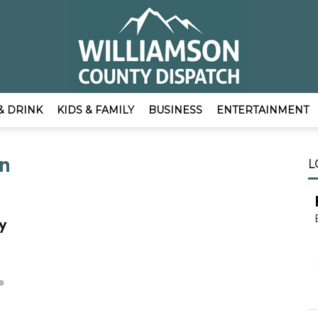
& DRINK
KIDS & FAMILY
BUSINESS
ENTERTAINMENT
EmpowerLocal
on
L
y
Publisher
e