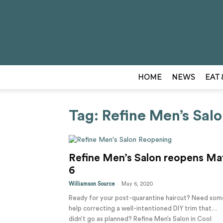
HOME
NEWS
EAT 
Tag: Refine Men’s Sal
Refine Men’s Salon reopens Ma
6
-
Williamson Source
May 6, 2020
Ready for your post-quarantine haircut? Need som
help correcting a well-intentioned DIY trim that…
didn’t go as planned? Refine Men’s Salon in Cool