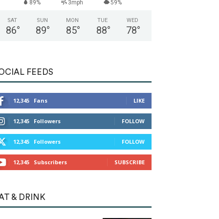
89%
3mph
59%
SAT
SUN
MON
TUE
WED
86
°
89
°
85
°
88
°
78
°
OCIAL FEEDS
12,345
Fans
LIKE
12,345
Followers
FOLLOW
12,345
Followers
FOLLOW
12,345
Subscribers
SUBSCRIBE
AT & DRINK