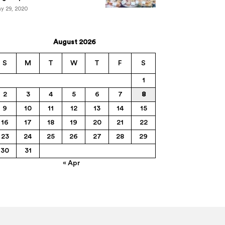
y 29, 2020
August 2026
S
M
T
W
T
F
S
1
2
3
4
5
6
7
8
9
10
11
12
13
14
15
16
17
18
19
20
21
22
23
24
25
26
27
28
29
30
31
« Apr