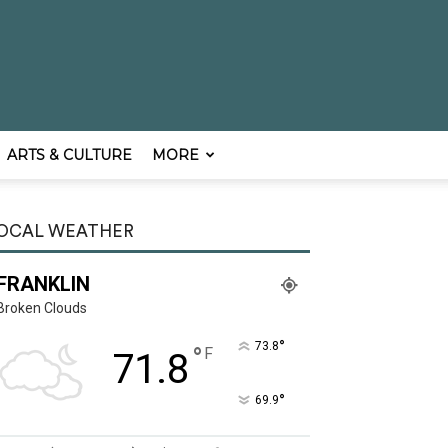
ARTS & CULTURE
MORE
OCAL WEATHER
FRANKLIN
Broken Clouds
°
73.8
°
F
71.8
°
69.9