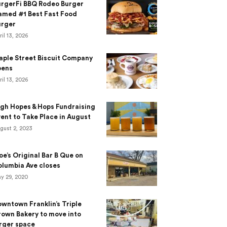
urgerFi BBQ Rodeo Burger
amed #1 Best Fast Food
urger
ril 13, 2026
aple Street Biscuit Company
pens
ril 13, 2026
gh Hopes & Hops Fundraising
ent to Take Place in August
gust 2, 2023
e’s Original Bar B Que on
lumbia Ave closes
y 29, 2020
wntown Franklin’s Triple
own Bakery to move into
rger space