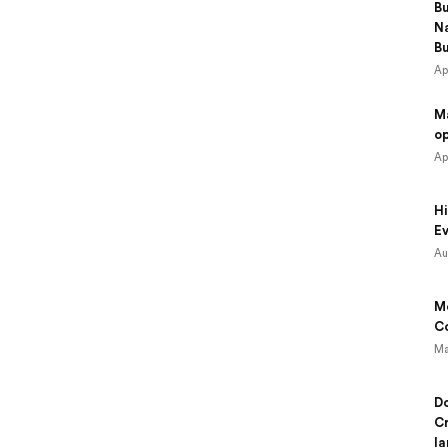
B
N
B
Ap
M
o
Ap
Hi
Ev
Au
Mo
Co
Ma
Do
Cr
la