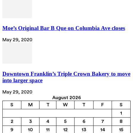
Moe’s Original Bar B Que on Columbia Ave closes
May 29, 2020
Downtown Franklin’s Triple Crown Bakery to move
into larger space
May 29, 2020
August 2026
S
M
T
W
T
F
S
1
2
3
4
5
6
7
8
9
10
11
12
13
14
15