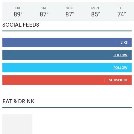
FRI
SAT
SUN
MON
TUE
89
°
87
°
87
°
85
°
74
°
SOCIAL FEEDS
12,345
Fans
LIKE
12,345
Followers
FOLLOW
12,345
Followers
FOLLOW
12,345
Subscribers
SUBSCRIBE
EAT & DRINK