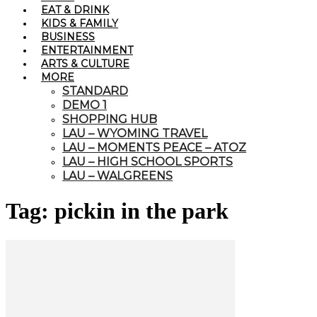
EAT & DRINK
KIDS & FAMILY
BUSINESS
ENTERTAINMENT
ARTS & CULTURE
MORE
STANDARD
DEMO 1
SHOPPING HUB
LAU – WYOMING TRAVEL
LAU – MOMENTS PEACE – ATOZ
LAU – HIGH SCHOOL SPORTS
LAU – WALGREENS
Tag: pickin in the park