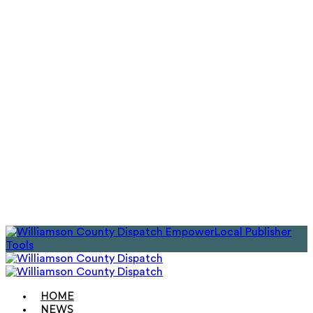
EmpowerLocal Publisher
Tools
HOME
NEWS