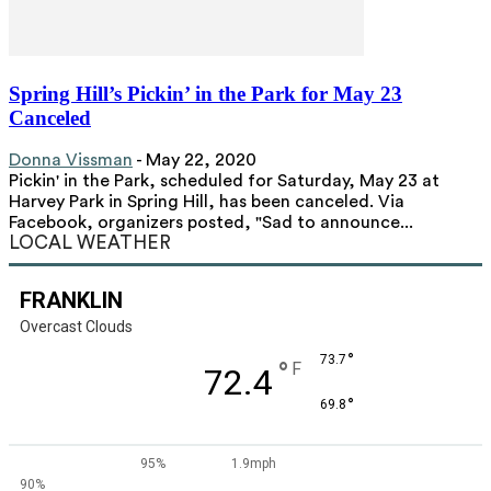
Spring Hill’s Pickin’ in the Park for May 23
Canceled
Donna Vissman
-
May 22, 2020
Pickin' in the Park, scheduled for Saturday, May 23 at
Harvey Park in Spring Hill, has been canceled. Via
Facebook, organizers posted, "Sad to announce...
LOCAL WEATHER
FRANKLIN
Overcast Clouds
°
73.7
°
F
72.4
°
69.8
95%
1.9mph
90%