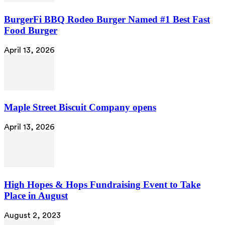
BurgerFi BBQ Rodeo Burger Named #1 Best Fast
Food Burger
April 13, 2026
Maple Street Biscuit Company opens
April 13, 2026
High Hopes & Hops Fundraising Event to Take
Place in August
August 2, 2023