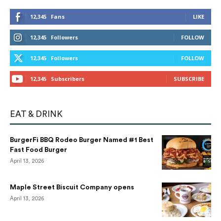
12,345
Fans
LIKE
12,345
Followers
FOLLOW
12,345
Followers
FOLLOW
12,345
Subscribers
SUBSCRIBE
EAT & DRINK
BurgerFi BBQ Rodeo Burger Named #1 Best
Fast Food Burger
April 13, 2026
Maple Street Biscuit Company opens
April 13, 2026