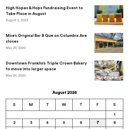
High Hopes & Hops Fundraising Event to
Take Place in August
August 2, 2023
Moe’s Original Bar B Que on Columbia Ave
closes
May 29, 2020
Downtown Franklin’s Triple Crown Bakery
to move into larger space
May 29, 2020
August 2026
S
M
T
W
T
F
S
1
2
3
4
5
6
7
8