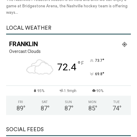
game at Bridgestone Arena, the Nashville hockey team is offering
ways...
LOCAL WEATHER
FRANKLIN
Overcast Clouds
°
73.7
°
F
72.4
°
69.8
95%
1.9mph
90%
FRI
SAT
SUN
MON
TUE
89
°
87
°
87
°
85
°
74
°
SOCIAL FEEDS