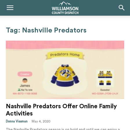
Tag: Nashville Predators
Nashville Predators Offer Online Family
Activities
-
Donna Vissman
May 4, 2020
The Nashville Predators season is on hold and until we can enjoy a