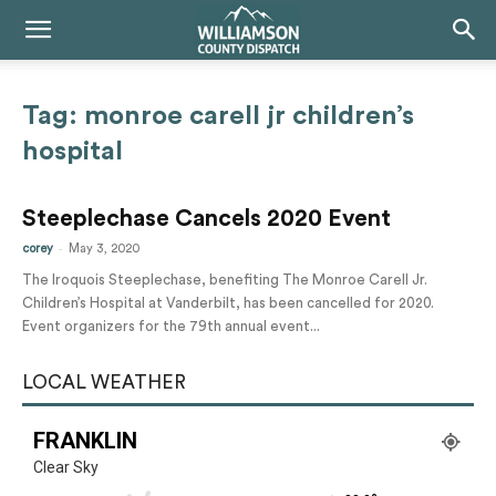
Tag: monroe carell jr children’s
hospital
Steeplechase Cancels 2020 Event
-
corey
May 3, 2020
The Iroquois Steeplechase, benefiting The Monroe Carell Jr.
Children’s Hospital at Vanderbilt, has been cancelled for 2020.
Event organizers for the 79th annual event...
LOCAL WEATHER
FRANKLIN
Clear Sky