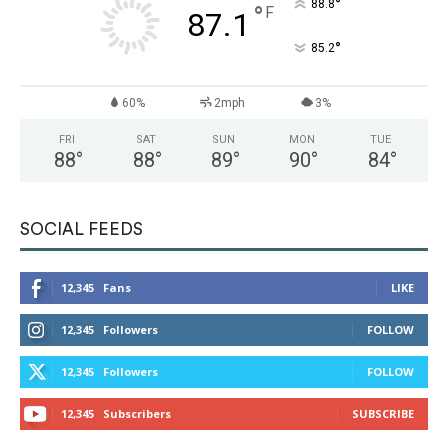
°
88.8
°
F
87.1
°
85.2
60%
2mph
3%
FRI
SAT
SUN
MON
TUE
88
°
88
°
89
°
90
°
84
°
SOCIAL FEEDS
12,345
Fans
LIKE
12,345
Followers
FOLLOW
12,345
Followers
FOLLOW
12,345
Subscribers
SUBSCRIBE