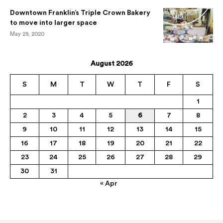
Downtown Franklin’s Triple Crown Bakery
to move into larger space
May 29, 2020
August 2026
S
M
T
W
T
F
S
1
2
3
4
5
6
7
8
9
10
11
12
13
14
15
16
17
18
19
20
21
22
23
24
25
26
27
28
29
30
31
« Apr