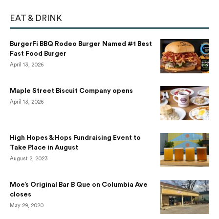
EAT & DRINK
BurgerFi BBQ Rodeo Burger Named #1 Best
Fast Food Burger
April 13, 2026
Maple Street Biscuit Company opens
April 13, 2026
High Hopes & Hops Fundraising Event to
Take Place in August
August 2, 2023
Moe’s Original Bar B Que on Columbia Ave
closes
May 29, 2020