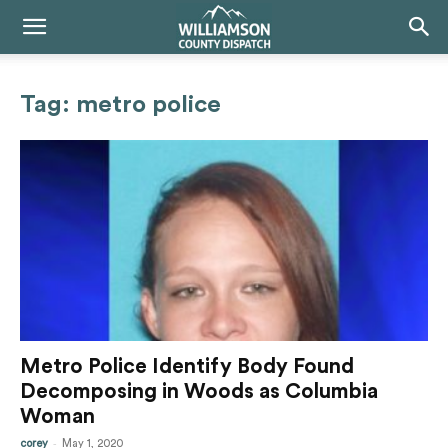
Tag: metro police
Metro Police Identify Body Found
Decomposing in Woods as Columbia
Woman
-
corey
May 1, 2020