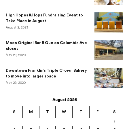
High Hopes & Hops Fundraising Event to
Take Place in August
August 2, 2023
Moe’s Original Bar B Que on Columbia Ave
closes
May 29, 2020
Downtown Franklin’s Triple Crown Bakery
to move into larger space
May 29, 2020
August 2026
S
M
T
W
T
F
S
1