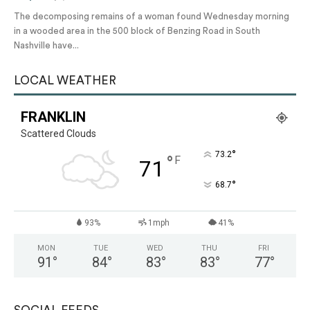
The decomposing remains of a woman found Wednesday morning
in a wooded area in the 500 block of Benzing Road in South
Nashville have...
LOCAL WEATHER
FRANKLIN
Scattered Clouds
°
73.2
°
F
71
°
68.7
93%
1mph
41%
MON
TUE
WED
THU
FRI
91
°
84
°
83
°
83
°
77
°