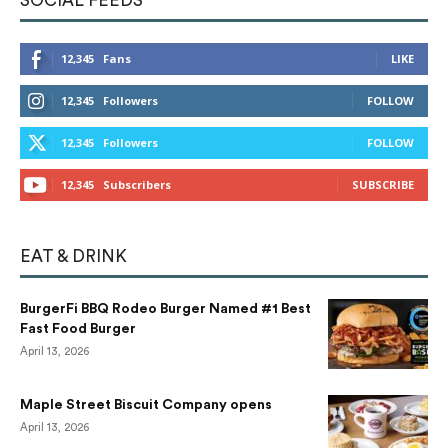
SOCIAL FEEDS
12,345
Fans
LIKE
12,345
Followers
FOLLOW
12,345
Followers
FOLLOW
12,345
Subscribers
SUBSCRIBE
EAT & DRINK
BurgerFi BBQ Rodeo Burger Named #1 Best
Fast Food Burger
April 13, 2026
Maple Street Biscuit Company opens
April 13, 2026