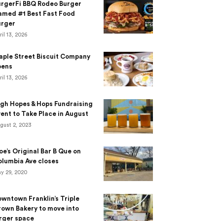
urgerFi BBQ Rodeo Burger
amed #1 Best Fast Food
urger
ril 13, 2026
aple Street Biscuit Company
pens
ril 13, 2026
gh Hopes & Hops Fundraising
ent to Take Place in August
gust 2, 2023
e’s Original Bar B Que on
lumbia Ave closes
y 29, 2020
wntown Franklin’s Triple
own Bakery to move into
rger space