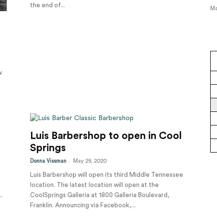
the end of...
Ma
w
Luis Barbershop to open in Cool
Springs
-
Donna Vissman
May 29, 2020
Luis Barbershop will open its third Middle Tennessee
location. The latest location will open at the
.
CoolSprings Galleria at 1800 Galleria Boulevard,
Franklin. Announcing via Facebook,...