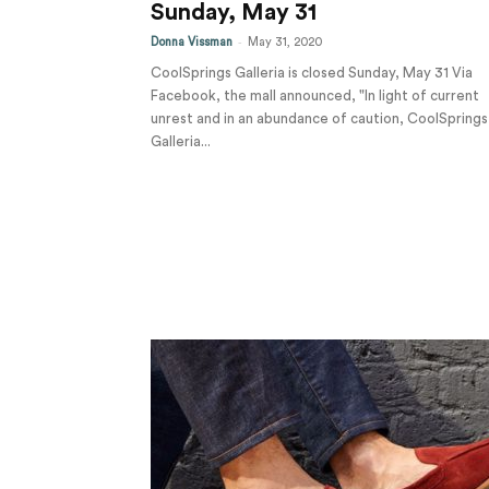
Sunday, May 31
-
Donna Vissman
May 31, 2020
CoolSprings Galleria is closed Sunday, May 31 Via
Facebook, the mall announced, "In light of current
unrest and in an abundance of caution, CoolSprings
Galleria...