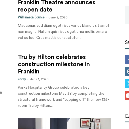
Franklin Theatre announces
Tools
reopen date
-
Williamson Source
June 2, 2020
Maecenas sed diam eget risus varius blandit sit amet
non magna. Nullam quis risus eget urna mollis ornare
vel eu leo. Cras mattis consectetur...
S
Tru by Hilton celebrates
construction milestone in
Franklin
-
corey
June 1, 2020
Parks Hospitality Group celebrated a key
an
construction milestone May 28 by completing the
structural framework and “topping off” the new 135-
room Tru by Hilton....
E