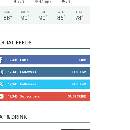
96%
4.1mph
3%
SUN
MON
TUE
WED
THU
88
°
90
°
90
°
86
°
78
°
OCIAL FEEDS
12,345
Fans
LIKE
12,345
Followers
FOLLOW
12,345
Followers
FOLLOW
12,345
Subscribers
SUBSCRIBE
AT & DRINK