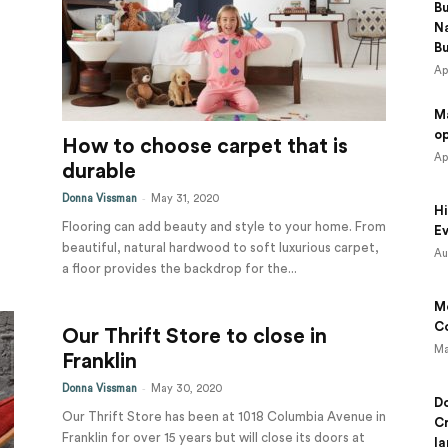
B
N
B
Ap
M
o
How to choose carpet that is
Ap
durable
-
Donna Vissman
May 31, 2020
Hi
Flooring can add beauty and style to your home. From
Ev
beautiful, natural hardwood to soft luxurious carpet,
Au
a floor provides the backdrop for the...
Mo
Co
Our Thrift Store to close in
Ma
Franklin
-
Donna Vissman
May 30, 2020
Do
Our Thrift Store has been at 1018 Columbia Avenue in
Cr
Franklin for over 15 years but will close its doors at
la