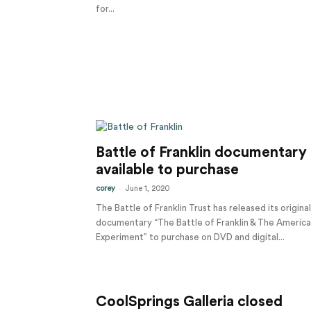
for...
Battle of Franklin documentary
available to purchase
-
corey
June 1, 2020
The Battle of Franklin Trust has released its original
documentary “The Battle of Franklin & The Americ
Experiment” to purchase on DVD and digital...
CoolSprings Galleria closed