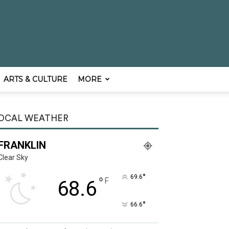
ARTS & CULTURE
MORE
OCAL WEATHER
FRANKLIN
Clear Sky
°
69.6
°
F
68.6
°
66.6