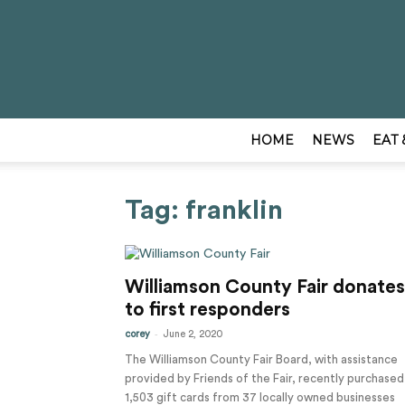
HOME
NEWS
EAT 
Tag: franklin
Williamson County Fair donates
to first responders
-
corey
June 2, 2020
The Williamson County Fair Board, with assistance
provided by Friends of the Fair, recently purchased
1,503 gift cards from 37 locally owned businesses