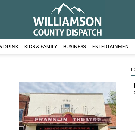
& DRINK
KIDS & FAMILY
BUSINESS
ENTERTAINMENT
EmpowerLocal
L
Publisher