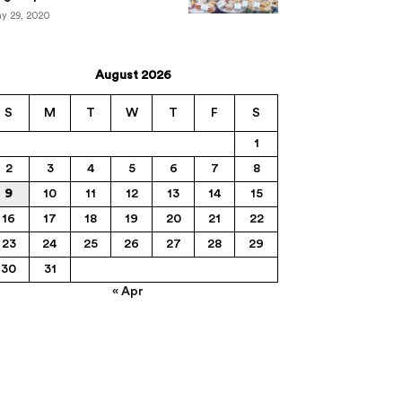
y 29, 2020
August 2026
S
M
T
W
T
F
S
1
2
3
4
5
6
7
8
9
10
11
12
13
14
15
16
17
18
19
20
21
22
23
24
25
26
27
28
29
30
31
« Apr