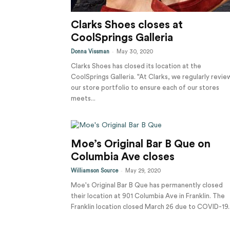
Clarks Shoes closes at
CoolSprings Galleria
-
Donna Vissman
May 30, 2020
Clarks Shoes has closed its location at the
CoolSprings Galleria. "At Clarks, we regularly revie
our store portfolio to ensure each of our stores
meets...
Moe’s Original Bar B Que on
Columbia Ave closes
-
Williamson Source
May 29, 2020
Moe's Original Bar B Que has permanently closed
their location at 901 Columbia Ave in Franklin. The
Franklin location closed March 26 due to COVID-19..