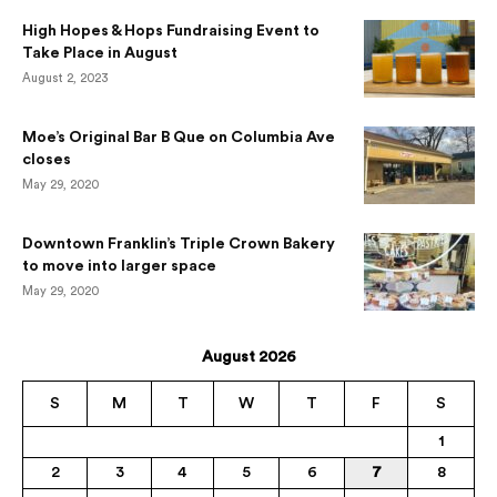
High Hopes & Hops Fundraising Event to
Take Place in August
August 2, 2023
Moe’s Original Bar B Que on Columbia Ave
closes
May 29, 2020
Downtown Franklin’s Triple Crown Bakery
to move into larger space
May 29, 2020
August 2026
S
M
T
W
T
F
S
1
2
3
4
5
6
7
8