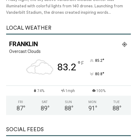
illuminated with colorful lights from 140 drones. Launching from
Vanderbilt Stadium, the drones created inspiring words...
LOCAL WEATHER
FRANKLIN
Overcast Clouds
°
85.2
°
F
83.2
°
80.8
74%
1mph
100%
FRI
SAT
SUN
MON
TUE
87
°
89
°
88
°
91
°
88
°
SOCIAL FEEDS