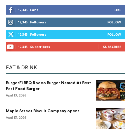
12,345
Fans
LIKE
12,345
Followers
FOLLOW
12,345
Followers
FOLLOW
12,345
Subscribers
SUBSCRIBE
EAT & DRINK
BurgerFi BBQ Rodeo Burger Named #1 Best
Fast Food Burger
April 13, 2026
Maple Street Biscuit Company opens
April 13, 2026