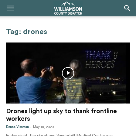
Tag: drones
Drones light up sky to thank frontline
workers
-
Donna Vissman
May 18, 2020
Friday night, the sky above Vanderbilt Medical Center was