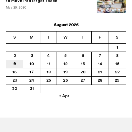
to move into larger space
May 29, 2020
August 2026
S
M
T
W
T
F
S
1
2
3
4
5
6
7
8
9
10
11
12
13
14
15
16
17
18
19
20
21
22
23
24
25
26
27
28
29
30
31
« Apr