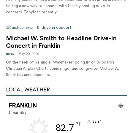
finding a new way to connect with fans by hosting drive-in
concerts. TobyMac recently...
Michael W. Smith to Headline Drive-In
Concert in Franklin
-
corey
May 20, 2020
On the heels of his single “Waymaker” going #1 on Billboard’s
Christian Airplay Chart, iconic singer and songwriter Michael W.
Smith has announced he...
LOCAL WEATHER
FRANKLIN
Clear Sky
°
83.2
°
F
82.7