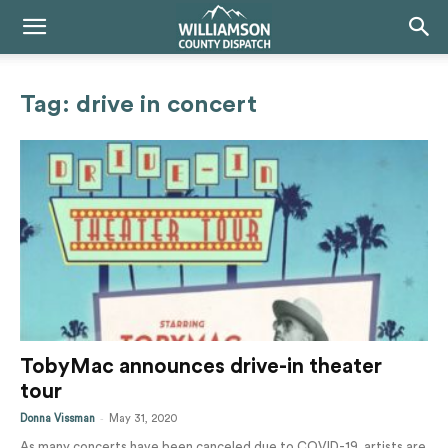
Tag: drive in concert
TobyMac announces drive-in theater
tour
-
Donna Vissman
May 31, 2020
As many concerts have been canceled due to COVID-19, artists are