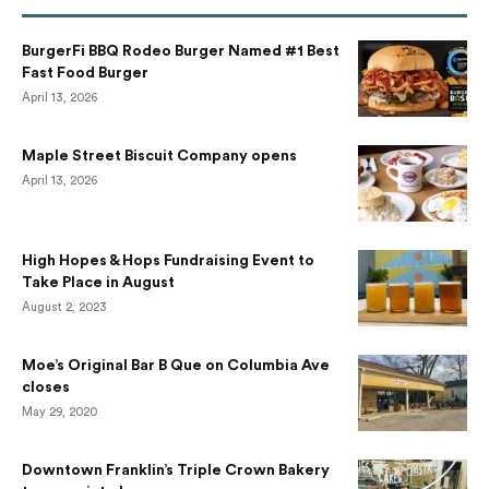
BurgerFi BBQ Rodeo Burger Named #1 Best
Fast Food Burger
April 13, 2026
Maple Street Biscuit Company opens
April 13, 2026
High Hopes & Hops Fundraising Event to
Take Place in August
August 2, 2023
Moe’s Original Bar B Que on Columbia Ave
closes
May 29, 2020
Downtown Franklin’s Triple Crown Bakery