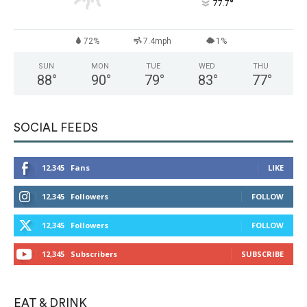
°
77.7
72%
7.4mph
1%
SUN
MON
TUE
WED
THU
88
°
90
°
79
°
83
°
77
°
SOCIAL FEEDS
12,345
Fans
LIKE
12,345
Followers
FOLLOW
12,345
Followers
FOLLOW
12,345
Subscribers
SUBSCRIBE
EAT & DRINK