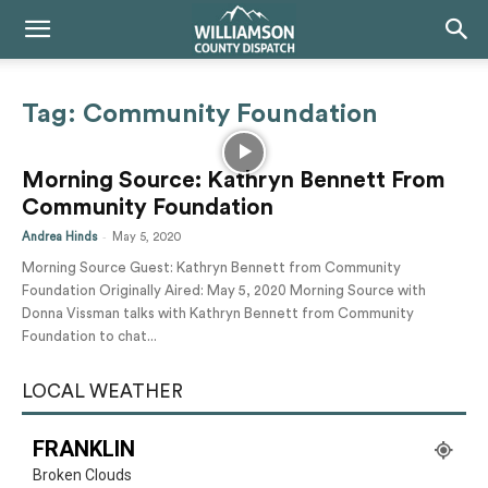
Tag: Community Foundation
Morning Source: Kathryn Bennett From
Community Foundation
-
Andrea Hinds
May 5, 2020
Morning Source Guest: Kathryn Bennett from Community
Foundation Originally Aired: May 5, 2020 Morning Source with
Donna Vissman talks with Kathryn Bennett from Community
Foundation to chat...
LOCAL WEATHER
FRANKLIN
Broken Clouds