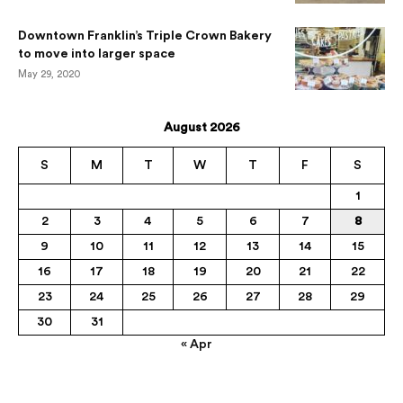
Downtown Franklin’s Triple Crown Bakery
to move into larger space
May 29, 2020
August 2026
S
M
T
W
T
F
S
1
2
3
4
5
6
7
8
9
10
11
12
13
14
15
16
17
18
19
20
21
22
23
24
25
26
27
28
29
30
31
« Apr