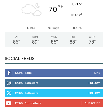
°
71.5
°
F
70
°
68.2
93%
3mph
68%
SAT
SUN
MON
TUE
WED
86
°
89
°
85
°
88
°
78
°
SOCIAL FEEDS
12,345
Fans
LIKE
12,345
Followers
FOLLOW
12,345
Followers
FOLLOW
12,345
Subscribers
SUBSCRIBE