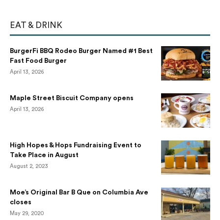
EAT & DRINK
BurgerFi BBQ Rodeo Burger Named #1 Best
Fast Food Burger
April 13, 2026
Maple Street Biscuit Company opens
April 13, 2026
High Hopes & Hops Fundraising Event to
Take Place in August
August 2, 2023
Moe’s Original Bar B Que on Columbia Ave
closes
May 29, 2020