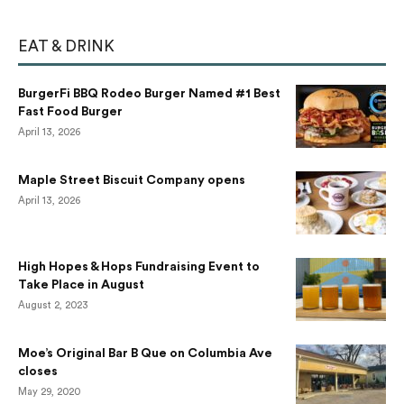
EAT & DRINK
BurgerFi BBQ Rodeo Burger Named #1 Best
Fast Food Burger
April 13, 2026
Maple Street Biscuit Company opens
April 13, 2026
High Hopes & Hops Fundraising Event to
Take Place in August
August 2, 2023
Moe’s Original Bar B Que on Columbia Ave
closes
May 29, 2020