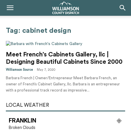
Tag: cabinet design
Meet French’s Cabinets Gallery, llc |
Designing Beautiful Cabinets Since 2000
-
Williamson Source
May 7, 2020
Barbara French | Owner/Entrepreneur Meet Barbara French, an
owner of French’s Cabinet Gallery, llc. Barbara is an entrepreneur
with a professional track record as impressive...
LOCAL WEATHER
FRANKLIN
Broken Clouds