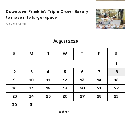
Downtown Franklin’s Triple Crown Bakery
to move into larger space
May 29, 2020
August 2026
S
M
T
W
T
F
S
1
2
3
4
5
6
7
8
9
10
11
12
13
14
15
16
17
18
19
20
21
22
23
24
25
26
27
28
29
30
31
« Apr