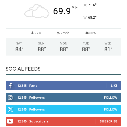
°
71.6
°
F
69.9
°
68.2
97%
2mph
68%
SAT
SUN
MON
TUE
WED
84
°
88
°
88
°
88
°
81
°
SOCIAL FEEDS
12,345
Fans
LIKE
12,345
Followers
FOLLOW
12,345
Followers
FOLLOW
12,345
Subscribers
SUBSCRIBE