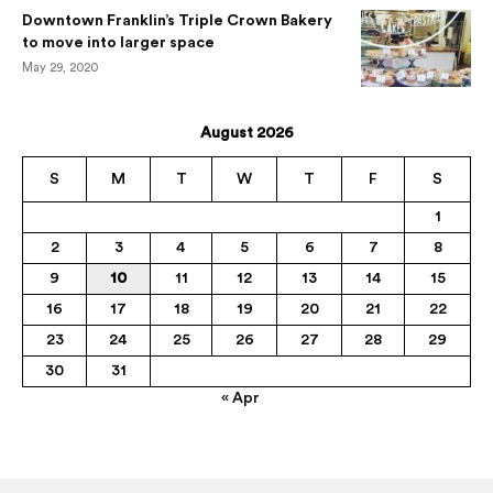
Downtown Franklin’s Triple Crown Bakery
to move into larger space
May 29, 2020
August 2026
S
M
T
W
T
F
S
1
2
3
4
5
6
7
8
9
10
11
12
13
14
15
16
17
18
19
20
21
22
23
24
25
26
27
28
29
30
31
« Apr