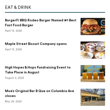
EAT & DRINK
BurgerFi BBQ Rodeo Burger Named #1 Best
Fast Food Burger
April 13, 2026
Maple Street Biscuit Company opens
April 13, 2026
High Hopes & Hops Fundraising Event to
Take Place in August
August 2, 2023
Moe’s Original Bar B Que on Columbia Ave
closes
May 29, 2020