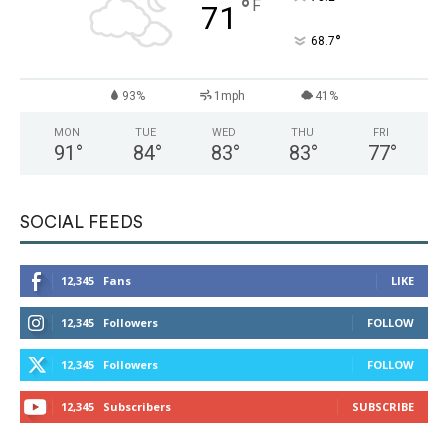
°
F
71
°
68.7
93%
1mph
41%
MON
TUE
WED
THU
FRI
91
°
84
°
83
°
83
°
77
°
SOCIAL FEEDS
12,345
Fans
LIKE
12,345
Followers
FOLLOW
12,345
Followers
FOLLOW
12,345
Subscribers
SUBSCRIBE