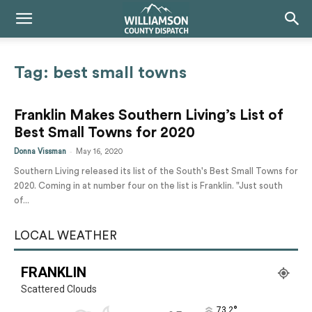
Tag: best small towns
Franklin Makes Southern Living’s List of
Best Small Towns for 2020
-
Donna Vissman
May 16, 2020
Southern Living released its list of the South's Best Small Towns for
2020. Coming in at number four on the list is Franklin. "Just south
of...
LOCAL WEATHER
FRANKLIN
Scattered Clouds
°
73.2