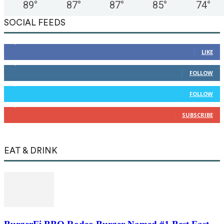
89
°
87
°
87
°
85
°
74
°
SOCIAL FEEDS
12,345
Fans
LIKE
12,345
Followers
FOLLOW
12,345
Followers
FOLLOW
12,345
Subscribers
SUBSCRIBE
EAT & DRINK