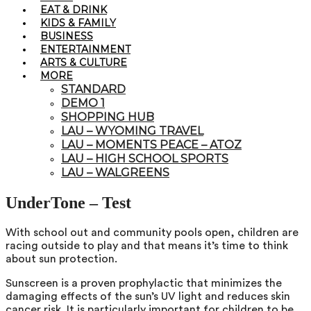
EAT & DRINK
KIDS & FAMILY
BUSINESS
ENTERTAINMENT
ARTS & CULTURE
MORE
STANDARD
DEMO 1
SHOPPING HUB
LAU – WYOMING TRAVEL
LAU – MOMENTS PEACE – ATOZ
LAU – HIGH SCHOOL SPORTS
LAU – WALGREENS
UnderTone – Test
With school out and community pools open, children are
racing outside to play and that means it’s time to think
about sun protection.
Sunscreen is a proven prophylactic that minimizes the
damaging effects of the sun’s UV light and reduces skin
cancer risk. It is particularly important for children to be