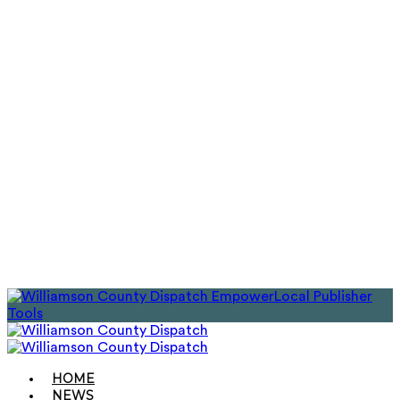
EmpowerLocal Publisher
Tools
HOME
NEWS