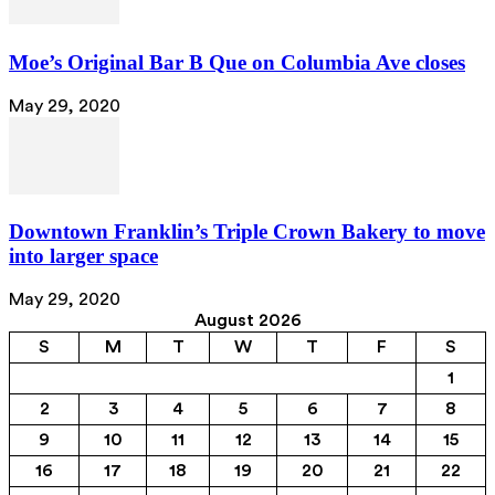
Moe’s Original Bar B Que on Columbia Ave closes
May 29, 2020
Downtown Franklin’s Triple Crown Bakery to move
into larger space
May 29, 2020
August 2026
S
M
T
W
T
F
S
1
2
3
4
5
6
7
8
9
10
11
12
13
14
15
16
17
18
19
20
21
22