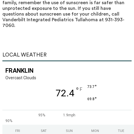
family, remember the use of sunscreen is far safer than
unprotected exposure to the sun. If you still have
questions about sunscreen use for your children, call
Vanderbilt Integrated Pediatrics Tullahoma at 931-393-
7060.
LOCAL WEATHER
FRANKLIN
Overcast Clouds
°
73.7
°
F
72.4
°
69.8
95%
1.9mph
90%
FRI
SAT
SUN
MON
TUE