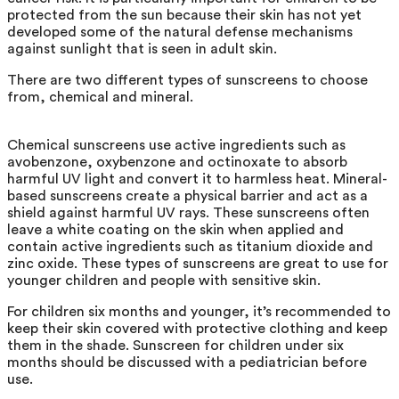
protected from the sun because their skin has not yet
developed some of the natural defense mechanisms
against sunlight that is seen in adult skin.
There are two different types of sunscreens to choose
from, chemical and mineral.
Chemical sunscreens use active ingredients such as
avobenzone, oxybenzone and octinoxate to absorb
harmful UV light and convert it to harmless heat. Mineral-
based sunscreens create a physical barrier and act as a
shield against harmful UV rays. These sunscreens often
leave a white coating on the skin when applied and
contain active ingredients such as titanium dioxide and
zinc oxide. These types of sunscreens are great to use for
younger children and people with sensitive skin.
For children six months and younger, it’s recommended to
keep their skin covered with protective clothing and keep
them in the shade. Sunscreen for children under six
months should be discussed with a pediatrician before
use.