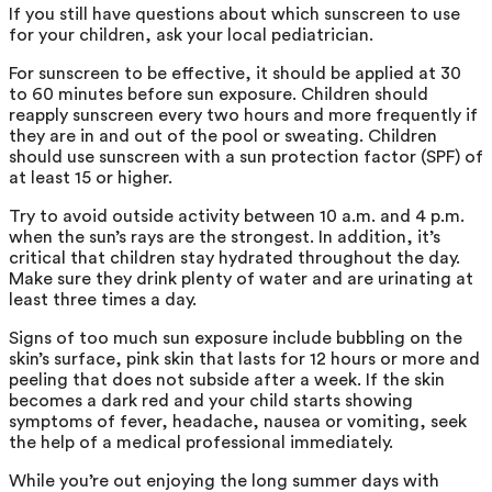
If you still have questions about which sunscreen to use
for your children, ask your local pediatrician.
For sunscreen to be effective, it should be applied at 30
to 60 minutes before sun exposure. Children should
reapply sunscreen every two hours and more frequently if
they are in and out of the pool or sweating. Children
should use sunscreen with a sun protection factor (SPF) of
at least 15 or higher.
Try to avoid outside activity between 10 a.m. and 4 p.m.
when the sun’s rays are the strongest. In addition, it’s
critical that children stay hydrated throughout the day.
Make sure they drink plenty of water and are urinating at
least three times a day.
Signs of too much sun exposure include bubbling on the
skin’s surface, pink skin that lasts for 12 hours or more and
peeling that does not subside after a week. If the skin
becomes a dark red and your child starts showing
symptoms of fever, headache, nausea or vomiting, seek
the help of a medical professional immediately.
While you’re out enjoying the long summer days with