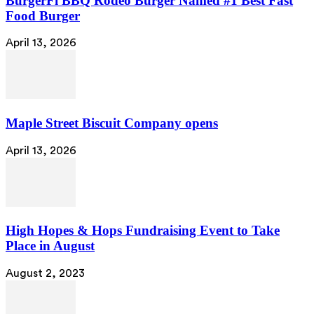
BurgerFi BBQ Rodeo Burger Named #1 Best Fast
Food Burger
April 13, 2026
Maple Street Biscuit Company opens
April 13, 2026
High Hopes & Hops Fundraising Event to Take
Place in August
August 2, 2023