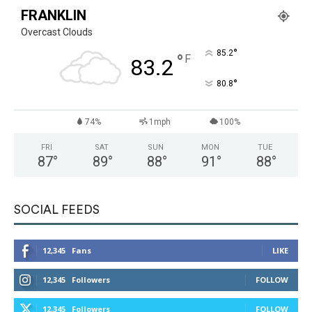
FRANKLIN
Overcast Clouds
°
85.2
°
F
83.2
°
80.8
74%
1mph
100%
FRI
SAT
SUN
MON
TUE
87
°
89
°
88
°
91
°
88
°
SOCIAL FEEDS
12,345
Fans
LIKE
12,345
Followers
FOLLOW
12,345
Followers
FOLLOW