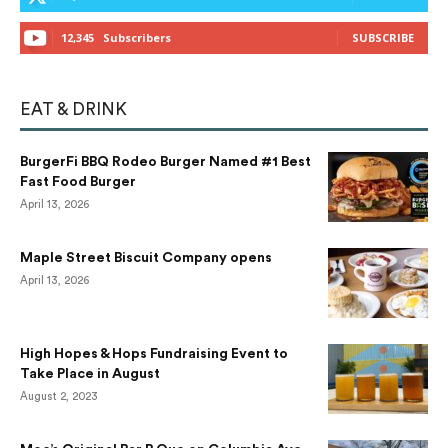
12,345
Subscribers
SUBSCRIBE
EAT & DRINK
BurgerFi BBQ Rodeo Burger Named #1 Best
Fast Food Burger
April 13, 2026
Maple Street Biscuit Company opens
April 13, 2026
High Hopes & Hops Fundraising Event to
Take Place in August
August 2, 2023