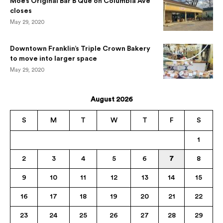
Moe’s Original Bar B Que on Columbia Ave
closes
May 29, 2020
Downtown Franklin’s Triple Crown Bakery
to move into larger space
May 29, 2020
August 2026
S
M
T
W
T
F
S
1
2
3
4
5
6
7
8
9
10
11
12
13
14
15
16
17
18
19
20
21
22
23
24
25
26
27
28
29