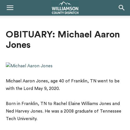
OBITUARY: Michael Aaron
Jones
Michael Aaron Jones, age 40 of Franklin, TN went to be
with the Lord May 9, 2020.
Born in Franklin, TN to Rachel Elaine Williams Jones and
Ned Harvey Jones. He was a 2008 graduate of Tennessee
Tech University.