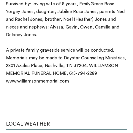
Survived by: loving wife of 8 years, EmilyGrace Rose
Yorgey Jones, daughter, Jubilee Rose Jones, parents Ned
and Rachel Jones, brother, Noel (Heather) Jones and
nieces and nephews: Alyssa, Gavin, Owen, Camilla and
Delaney Jones.
A private family graveside service will be conducted.
Memorials may be made to Daystar Counseling Ministries,
2801 Azalea Place, Nashville, TN 37204. WILLIAMSON
MEMORIAL FUNERAL HOME, 615-794-2289
www.williamsonmemorial.com
LOCAL WEATHER