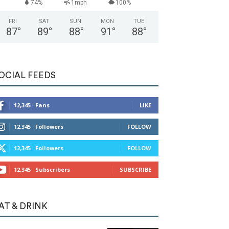
74%
1mph
100%
FRI
SAT
SUN
MON
TUE
87
°
89
°
88
°
91
°
88
°
OCIAL FEEDS
12,345
Fans
LIKE
12,345
Followers
FOLLOW
12,345
Followers
FOLLOW
12,345
Subscribers
SUBSCRIBE
AT & DRINK