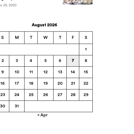
y 29, 2020
August 2026
S
M
T
W
T
F
S
1
2
3
4
5
6
7
8
9
10
11
12
13
14
15
16
17
18
19
20
21
22
23
24
25
26
27
28
29
30
31
« Apr