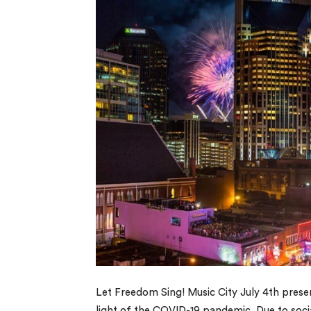
Let Freedom Sing! Music City July 4th presen
light of the COVID-19 pandemic. Due to socia