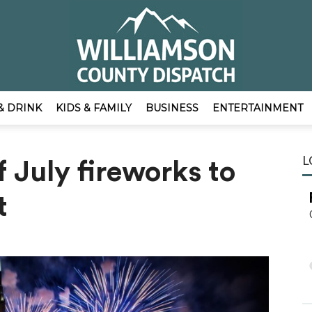
& DRINK
KIDS & FAMILY
BUSINESS
ENTERTAINMENT
EmpowerLocal
L
f July fireworks to
t
Publisher