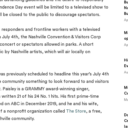
B
dence Day event will be limited to a televised show to
N
B
 be closed to the public to discourage spectators.
Ap
t responders and frontline workers with a televised
M
uly 4th, the Nashville Convention & Visitors Corp
o
concert or spectators allowed in parks. A short
Ap
 by Nashville artists, which will air locally on
Hi
Ev
Au
as previously scheduled to headline this year’s July 4th
 the community something to look forward to and visitors
Mo
ar. Paisley is a GRAMMY award-winning singer,
Co
written 21 of his 24 No. 1 hits. His first prime-time
Ma
ired on ABC in December 2019, and he and his wife,
f a nonprofit organization called
The Store
, a free,
Do
shville community.
Cr
la