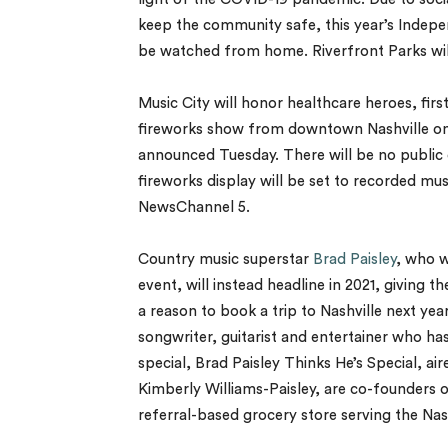
keep the community safe, this year’s Indepen
be watched from home. Riverfront Parks will
Music City will honor healthcare heroes, firs
fireworks show from downtown Nashville on J
announced Tuesday. There will be no public 
fireworks display will be set to recorded music
NewsChannel 5.
Country music superstar
Brad Paisley
, who w
event, will instead headline in 2021, giving
a reason to book a trip to Nashville next ye
songwriter, guitarist and entertainer who has 
special, Brad Paisley Thinks He’s Special, a
Kimberly Williams-Paisley, are co-founders o
referral-based grocery store serving the Na