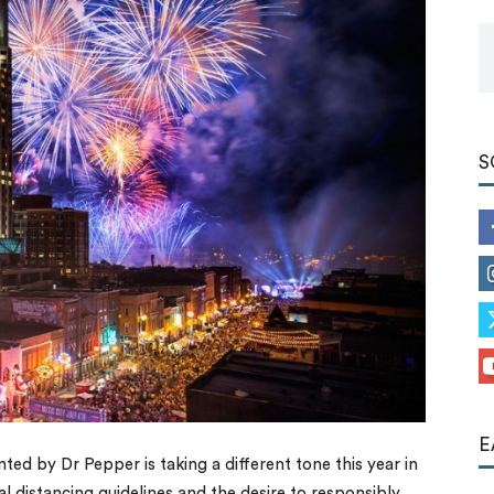
Tools
S
E
ted by Dr Pepper is taking a different tone this year in
l distancing guidelines and the desire to responsibly