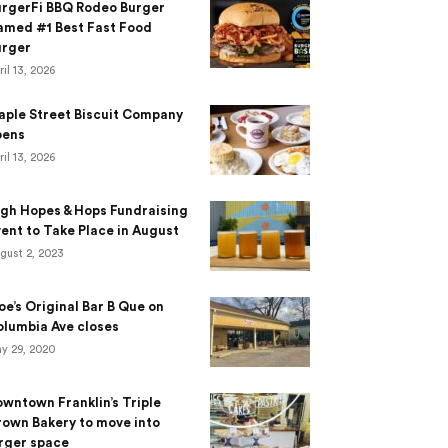
urgerFi BBQ Rodeo Burger
amed #1 Best Fast Food
urger
ril 13, 2026
aple Street Biscuit Company
pens
ril 13, 2026
gh Hopes & Hops Fundraising
ent to Take Place in August
gust 2, 2023
e’s Original Bar B Que on
lumbia Ave closes
y 29, 2020
wntown Franklin’s Triple
own Bakery to move into
rger space