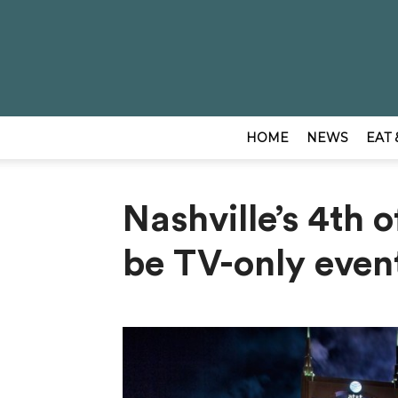
HOME
NEWS
EAT 
Nashville’s 4th o
be TV-only even