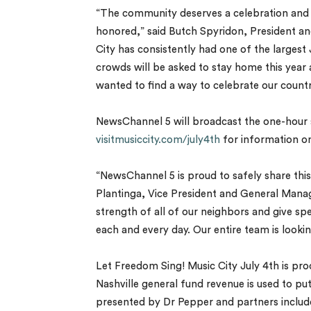
“The community deserves a celebration and 
honored,” said Butch Spyridon, President an
City has consistently had one of the largest 
crowds will be asked to stay home this year a
wanted to find a way to celebrate our country 
NewsChannel 5 will broadcast the one-hour 
visitmusiccity.com/july4th
for information on
“NewsChannel 5 is proud to safely share thi
Plantinga, Vice President and General Manage
strength of all of our neighbors and give sp
each and every day. Our entire team is looki
Let Freedom Sing! Music City July 4th is pr
Nashville general fund revenue is used to pu
presented by Dr Pepper and partners includ