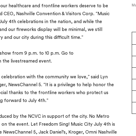
Ma
our healthcare and frontline workers deserve to be
d CEO, Nashville Convention & Visitors Corp. “Music
July 4th celebrations in the nation, and while the
nd our fireworks display will be minimal, we still
and our city during this difficult time.”
show from 9 p.m. to 10 p.m. Go to
 the livestreamed event.
s celebration with the community we love,” said Lyn
r, NewsChannel 5. “It is a privilege to help honor the
ecial thanks to the frontline workers who protect us
ng forward to July 4th.”
oduced by the NCVC in support of the city. No Metro
t on the event. Let Freedom Sing! Music City July 4th is
e NewsChannel 5, Jack Daniel’s, Kroger, Omni Nashville