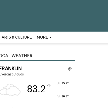
ARTS & CULTURE
MORE
OCAL WEATHER
FRANKLIN
Overcast Clouds
°
85.2
°
F
83.2
°
80.8