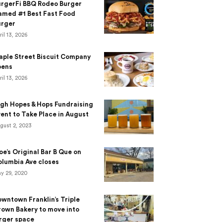
urgerFi BBQ Rodeo Burger
amed #1 Best Fast Food
urger
ril 13, 2026
aple Street Biscuit Company
pens
ril 13, 2026
gh Hopes & Hops Fundraising
ent to Take Place in August
gust 2, 2023
e’s Original Bar B Que on
lumbia Ave closes
y 29, 2020
wntown Franklin’s Triple
own Bakery to move into
rger space