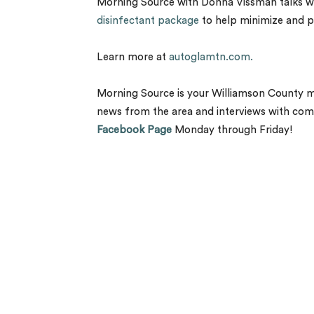
Morning Source with Donna Vissman talks wit
disinfectant package
to help minimize and pr
Learn more at
autoglamtn.com.
Morning Source is your Williamson County 
news from the area and interviews with com
Facebook Page
Monday through Friday!