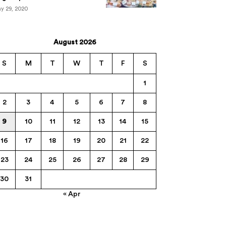
y 29, 2020
August 2026
S
M
T
W
T
F
S
1
2
3
4
5
6
7
8
9
10
11
12
13
14
15
16
17
18
19
20
21
22
23
24
25
26
27
28
29
30
31
« Apr