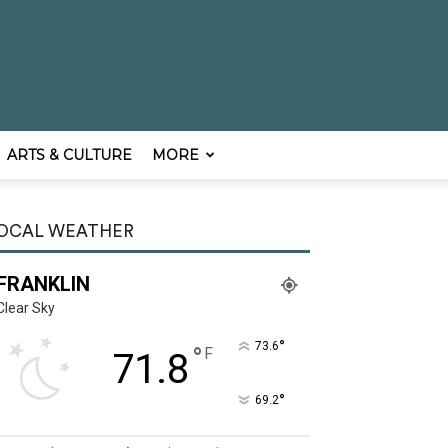
ARTS & CULTURE
MORE
OCAL WEATHER
FRANKLIN
Clear Sky
°
73.6
°
F
71.8
°
69.2