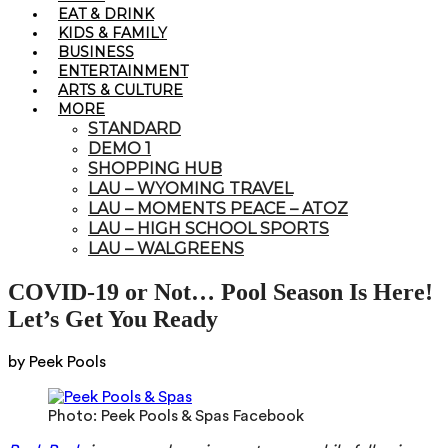
EAT & DRINK
KIDS & FAMILY
BUSINESS
ENTERTAINMENT
ARTS & CULTURE
MORE
STANDARD
DEMO 1
SHOPPING HUB
LAU – WYOMING TRAVEL
LAU – MOMENTS PEACE – ATOZ
LAU – HIGH SCHOOL SPORTS
LAU – WALGREENS
COVID-19 or Not… Pool Season Is Here!
Let’s Get You Ready
by Peek Pools
Photo: Peek Pools & Spas Facebook