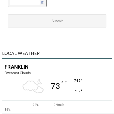
LOCAL WEATHER
FRANKLIN
Overcast Clouds
°
74.5
°
F
73
°
71.2
94%
0.9mph
86%