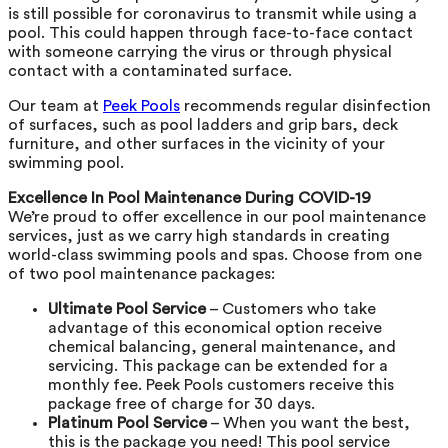
is still possible for coronavirus to transmit while using a
pool. This could happen through face-to-face contact
with someone carrying the virus or through physical
contact with a contaminated surface.
Our team at
Peek Pools
recommends regular disinfection
of surfaces, such as pool ladders and grip bars, deck
furniture, and other surfaces in the vicinity of your
swimming pool.
Excellence In Pool Maintenance During COVID-19
We’re proud to offer excellence in our pool maintenance
services, just as we carry high standards in creating
world-class swimming pools and spas. Choose from one
of two pool maintenance packages:
Ultimate Pool Service
– Customers who take
advantage of this economical option receive
chemical balancing, general maintenance, and
servicing. This package can be extended for a
monthly fee. Peek Pools customers receive this
package free of charge for 30 days.
Platinum Pool Service
– When you want the best,
this is the package you need! This pool service