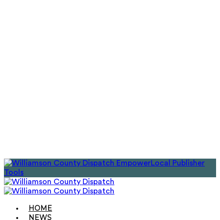
EmpowerLocal Publisher
Tools
HOME
NEWS