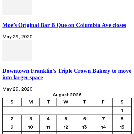
Moe’s Original Bar B Que on Columbia Ave closes
May 29, 2020
Downtown Franklin’s Triple Crown Bakery to move
into larger space
May 29, 2020
August 2026
S
M
T
W
T
F
S
1
2
3
4
5
6
7
8
9
10
11
12
13
14
15