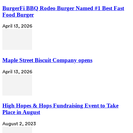
BurgerFi BBQ Rodeo Burger Named #1 Best Fast
Food Burger
April 13, 2026
Maple Street Biscuit Company opens
April 13, 2026
High Hopes & Hops Fundraising Event to Take
Place in August
August 2, 2023