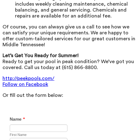
includes weekly cleaning maintenance, chemical
balancing, and general servicing. Chemicals and
repairs are available for an additional fee.
Of course, you can always give us a call to see how we
can satisfy your unique requirements. We are happy to
offer custom-tailored services for our great customers in
Middle Tennessee!
Let’s Get You Ready for Summer!
Ready to get your pool in peak condition? We’ve got you
covered. Call us today at (615) 866-8800.
http://peekpools.com/
Follow on Facebook
Or fill out the form below: