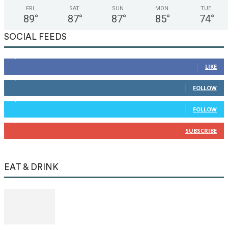
FRI
SAT
SUN
MON
TUE
89
°
87
°
87
°
85
°
74
°
SOCIAL FEEDS
12,345
Fans
LIKE
12,345
Followers
FOLLOW
12,345
Followers
FOLLOW
12,345
Subscribers
SUBSCRIBE
EAT & DRINK