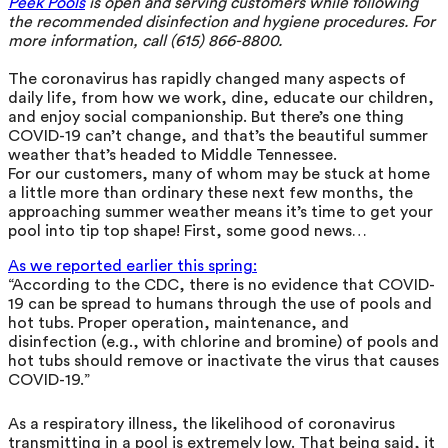
Peek Pools
is open and serving customers while following
the recommended disinfection and hygiene procedures. For
more information, call (615) 866-8800.
The coronavirus has rapidly changed many aspects of
daily life, from how we work, dine, educate our children,
and enjoy social companionship. But there’s one thing
COVID-19 can’t change, and that’s the beautiful summer
weather that’s headed to Middle Tennessee.
For our customers, many of whom may be stuck at home
a little more than ordinary these next few months, the
approaching summer weather means it’s time to get your
pool into tip top shape! First, some good news…
As we reported earlier this spring:
“According to the CDC, there is no evidence that COVID-
19 can be spread to humans through the use of pools and
hot tubs. Proper operation, maintenance, and
disinfection (e.g., with chlorine and bromine) of pools and
hot tubs should remove or inactivate the virus that causes
COVID-19.”
As a respiratory illness, the likelihood of coronavirus
transmitting in a pool is extremely low. That being said, it