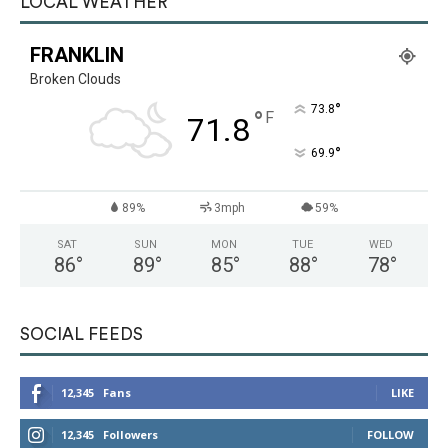
LOCAL WEATHER
FRANKLIN
Broken Clouds
°
73.8
°
F
71.8
°
69.9
89%
3mph
59%
SAT
SUN
MON
TUE
WED
86
°
89
°
85
°
88
°
78
°
SOCIAL FEEDS
12,345
Fans
LIKE
12,345
Followers
FOLLOW