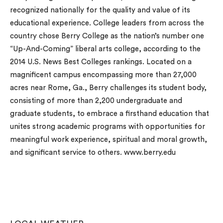
recognized nationally for the quality and value of its
educational experience. College leaders from across the
country chose Berry College as the nation’s number one
“Up-And-Coming” liberal arts college, according to the
2014 U.S. News Best Colleges rankings. Located on a
magnificent campus encompassing more than 27,000
acres near Rome, Ga., Berry challenges its student body,
consisting of more than 2,200 undergraduate and
graduate students, to embrace a firsthand education that
unites strong academic programs with opportunities for
meaningful work experience, spiritual and moral growth,
and significant service to others. www.berry.edu