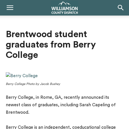
Brentwood student
graduates from Berry
College
Berry College Photo by Jacob Bushey
Berry College, in Rome, GA, recently announced its
newest class of graduates, including Sarah Capeling of
Brentwood.
Berry College is an independent, coeducational college