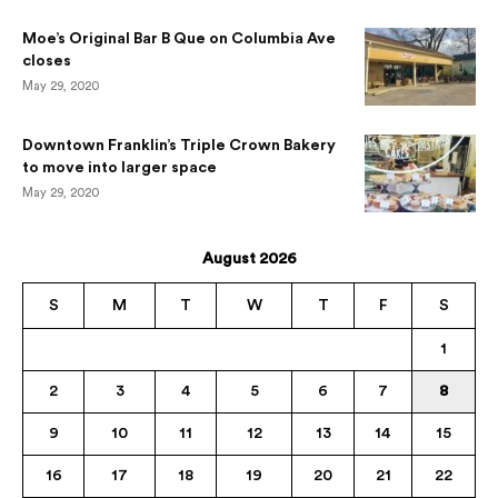
Moe’s Original Bar B Que on Columbia Ave
closes
May 29, 2020
Downtown Franklin’s Triple Crown Bakery
to move into larger space
May 29, 2020
August 2026
S
M
T
W
T
F
S
1
2
3
4
5
6
7
8
9
10
11
12
13
14
15
16
17
18
19
20
21
22