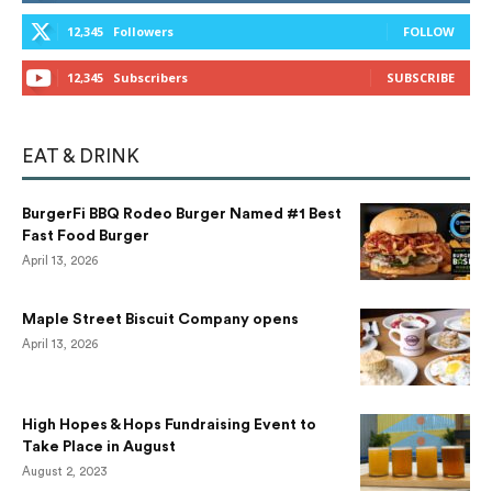
12,345
Followers
FOLLOW
12,345
Subscribers
SUBSCRIBE
EAT & DRINK
BurgerFi BBQ Rodeo Burger Named #1 Best
Fast Food Burger
April 13, 2026
Maple Street Biscuit Company opens
April 13, 2026
High Hopes & Hops Fundraising Event to
Take Place in August
August 2, 2023