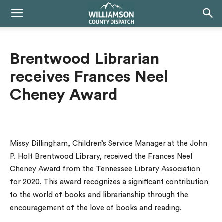
Brentwood Librarian
receives Frances Neel
Cheney Award
Missy Dillingham, Children’s Service Manager at the John
P. Holt Brentwood Library, received the Frances Neel
Cheney Award from the Tennessee Library Association
for 2020. This award recognizes a significant contribution
to the world of books and librarianship through the
encouragement of the love of books and reading.