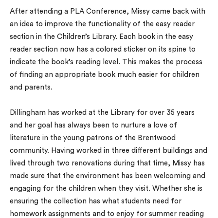
After attending a PLA Conference, Missy came back with
an idea to improve the functionality of the easy reader
section in the Children’s Library. Each book in the easy
reader section now has a colored sticker on its spine to
indicate the book’s reading level. This makes the process
of finding an appropriate book much easier for children
and parents.
Dillingham has worked at the Library for over 35 years
and her goal has always been to nurture a love of
literature in the young patrons of the Brentwood
community. Having worked in three different buildings and
lived through two renovations during that time, Missy has
made sure that the environment has been welcoming and
engaging for the children when they visit. Whether she is
ensuring the collection has what students need for
homework assignments and to enjoy for summer reading